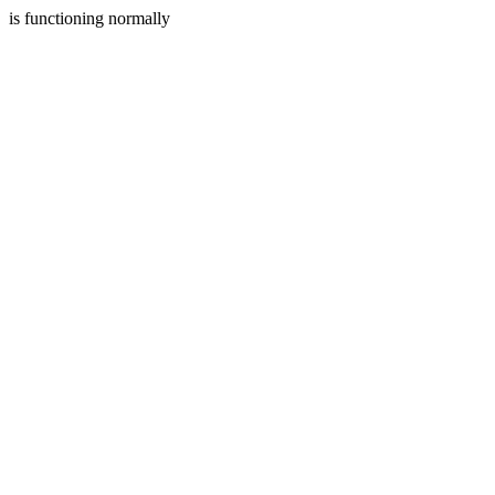
is functioning normally